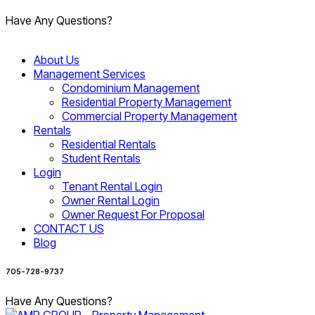
Have Any Questions?
About Us
Management Services
Condominium Management
Residential Property Management
Commercial Property Management
Rentals
Residential Rentals
Student Rentals
Login
Tenant Rental Login
Owner Rental Login
Owner Request For Proposal
CONTACT US
Blog
705-728-9737
Have Any Questions?