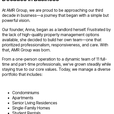
At AMR Group, we are proud to be approaching our third
decade in business—a journey that began with a simple but
powerful vision.
Our founder, Anna, began as a landlord herself. Frustrated by
the lack of high-quality property management options
available, she decided to build her own team—one that
prioritized professionalism, responsiveness, and care. With
that, AMR Group was born.
From a one-person operation to a dynamic team of 11 full-
time and part-time professionals, we’ve grown steadily while
staying true to our core values. Today, we manage a diverse
portfolio that includes:
Condominiums
Apartments
Senior Living Residences
Single-Family Homes
Student Rentals