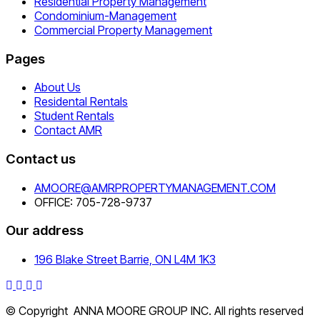
Residential Property Management
Condominium-Management
Commercial Property Management
Pages
About Us
Residental Rentals
Student Rentals
Contact AMR
Contact us
AMOORE@AMRPROPERTYMANAGEMENT.COM
OFFICE: 705-728-9737
Our address
196 Blake Street Barrie, ON L4M 1K3
© Copyright ANNA MOORE GROUP INC. All rights reserved