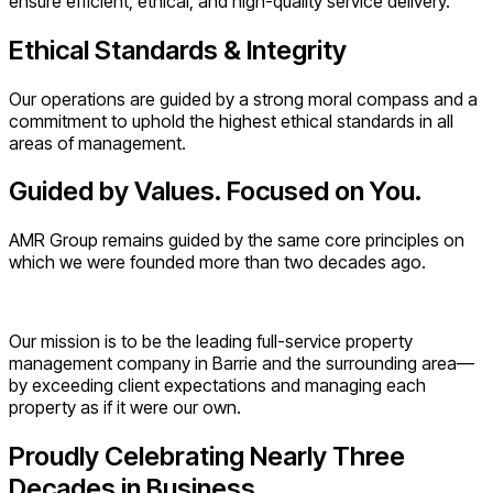
ensure efficient, ethical, and high-quality service delivery.
Ethical Standards & Integrity
Our operations are guided by a strong moral compass and a
commitment to uphold the highest ethical standards in all
areas of management.
Guided by Values. Focused on You.
AMR Group remains guided by the same core principles on
which we were founded more than two decades ago.
Our mission is to be the leading full-service property
management company in Barrie and the surrounding area—
by exceeding client expectations and managing each
property as if it were our own.
Proudly Celebrating Nearly Three
Decades in Business