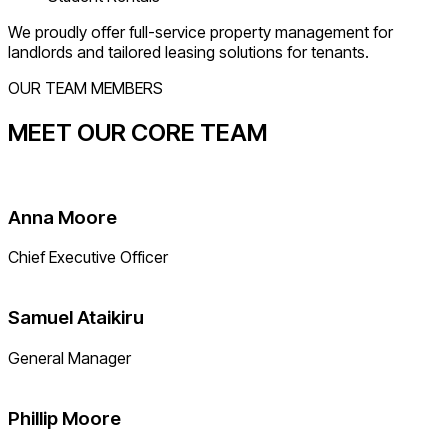
We proudly offer full-service property management for
landlords and tailored leasing solutions for tenants.
OUR TEAM MEMBERS
MEET OUR CORE TEAM
Anna Moore
Chief Executive Officer
Samuel Ataikiru
General Manager
Phillip Moore