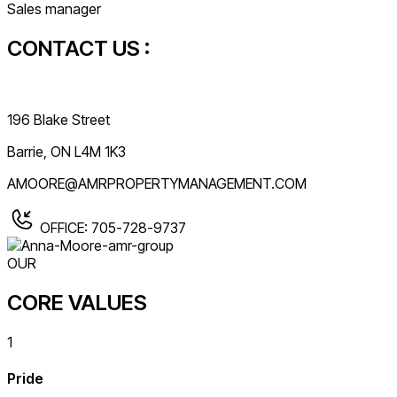
Sales manager
CONTACT US :
196 Blake Street
Barrie, ON L4M 1K3
AMOORE@AMRPROPERTYMANAGEMENT.COM
OFFICE: 705-728-9737
OUR
CORE VALUES
1
Pride