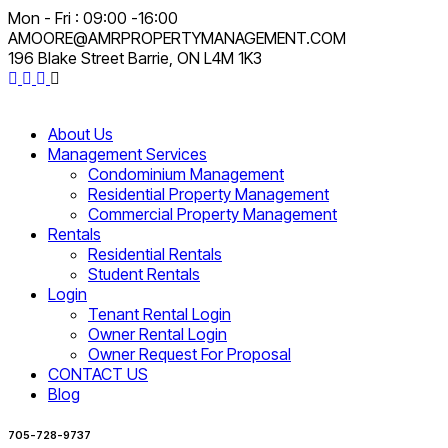
Mon - Fri : 09:00 -16:00
AMOORE@AMRPROPERTYMANAGEMENT.COM
196 Blake Street Barrie, ON L4M 1K3
About Us
Management Services
Condominium Management
Residential Property Management
Commercial Property Management
Rentals
Residential Rentals
Student Rentals
Login
Tenant Rental Login
Owner Rental Login
Owner Request For Proposal
CONTACT US
Blog
705-728-9737