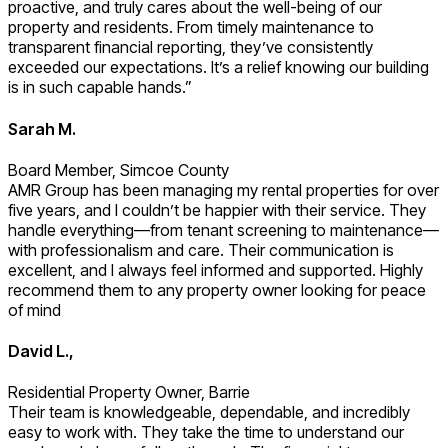
proactive, and truly cares about the well-being of our
property and residents. From timely maintenance to
transparent financial reporting, they’ve consistently
exceeded our expectations. It’s a relief knowing our building
is in such capable hands.”
Sarah M.
Board Member, Simcoe County
AMR Group has been managing my rental properties for over
five years, and I couldn’t be happier with their service. They
handle everything—from tenant screening to maintenance—
with professionalism and care. Their communication is
excellent, and I always feel informed and supported. Highly
recommend them to any property owner looking for peace
of mind
David L.,
Residential Property Owner, Barrie
Their team is knowledgeable, dependable, and incredibly
easy to work with. They take the time to understand our