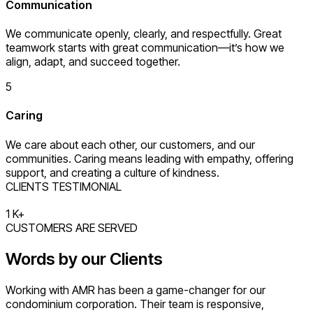
Communication
We communicate openly, clearly, and respectfully. Great
teamwork starts with great communication—it’s how we
align, adapt, and succeed together.
5
Caring
We care about each other, our customers, and our
communities. Caring means leading with empathy, offering
support, and creating a culture of kindness.
CLIENTS TESTIMONIAL
1
K+
CUSTOMERS ARE SERVED
Words by our Clients
Working with AMR has been a game-changer for our
condominium corporation. Their team is responsive,