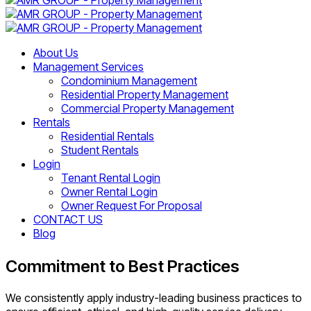
About Us
Management Services
Condominium Management
Residential Property Management
Commercial Property Management
Rentals
Residential Rentals
Student Rentals
Login
Tenant Rental Login
Owner Rental Login
Owner Request For Proposal
CONTACT US
Blog
Commitment to Best Practices
We consistently apply industry-leading business practices to