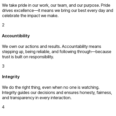
We take pride in our work, our team, and our purpose. Pride
drives excellence—it means we bring our best every day and
celebrate the impact we make.
2
Accountibility
We own our actions and results. Accountability means
stepping up, being reliable, and following through—because
trust is built on responsibility.
3
Integrity
We do the right thing, even when no one is watching.
Integrity guides our decisions and ensures honesty, fairness,
and transparency in every interaction.
4