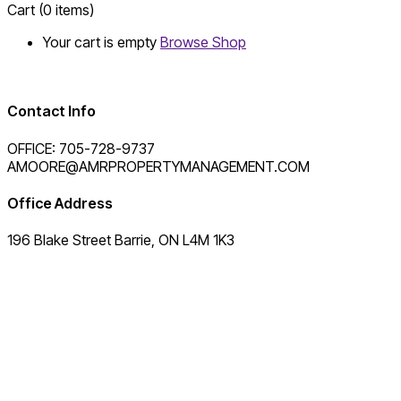
Cart
(0 items)
Your cart is empty
Browse Shop
Contact Info
OFFICE: 705-728-9737
AMOORE@AMRPROPERTYMANAGEMENT.COM
Office Address
196 Blake Street Barrie, ON L4M 1K3