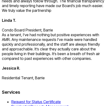
needs and always follow through. The financial transparency
and timely reporting have made our Board’s job much easier.
We truly value the partnership
Linda T.
Condo Board President, Barrie
As a tenant, I’ve had nothing but positive experiences with
AMR. Any maintenance requests I’ve made were handled
quickly and professionally, and the staff are always friendly
and approachable. It’s clear they actually care about the
people living in their buildings. It’s been a breath of fresh air
compared to past experiences with other companies.
Jessica R.
Residential Tenant, Barrie
Services
Request for Status Certificate