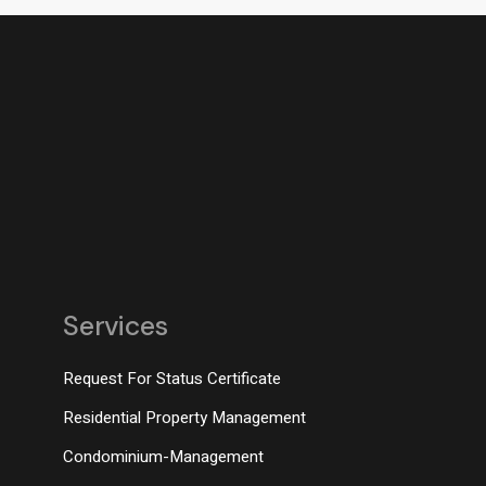
Services
Request For Status Certificate
Residential Property Management
Condominium-Management