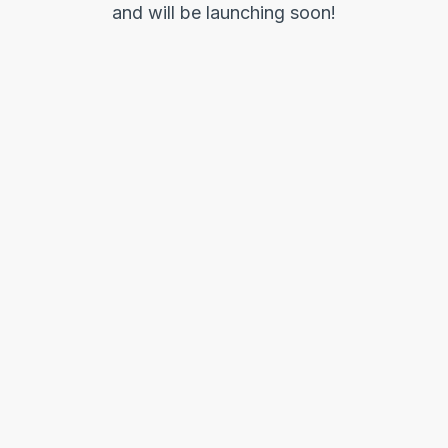
and will be launching soon!