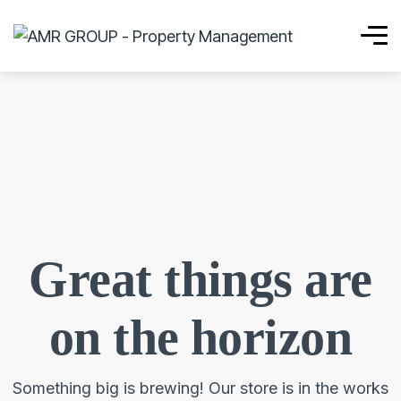
Great things are
on the horizon
Something big is brewing! Our store is in the works