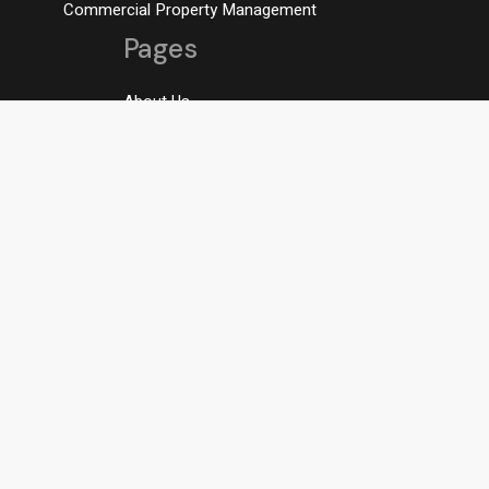
Commercial Property Management
Pages
About Us
Residental Rentals
Student Rentals
Contact AMR
Contact us
AMOORE@AMRPROPERTYMANAGEMENT.COM
OFFICE: 705-728-9737
Our address
196 Blake Street Barrie, ON L4M
1K3