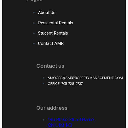
About Us
Residental Rentals
Student Rentals
Contact AMR
Contact us
AMOORE@AMRPROPERTYMANAGEMENT.COM
OFFICE: 705-728-9737
Our address
196 Blake Street Barrie,
ON L4M 1K3