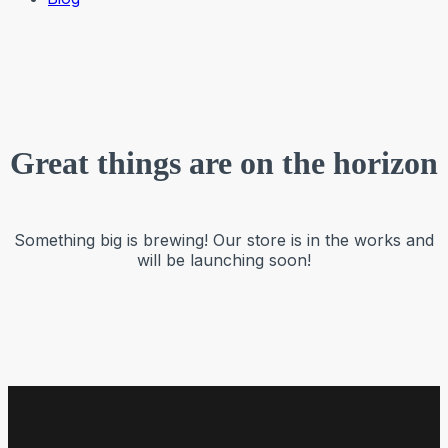
Great things are on the horizon
Something big is brewing! Our store is in the works and
will be launching soon!