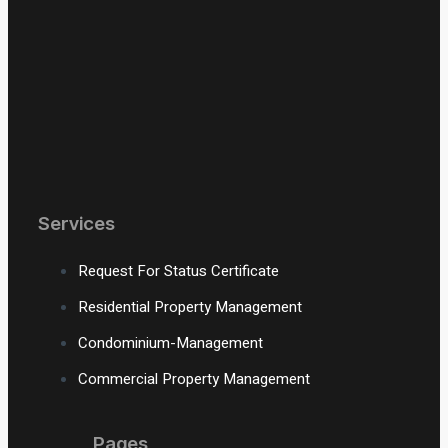
Services
Request For Status Certificate
Residential Property Management
Condominium-Management
Commercial Property Management
Pages