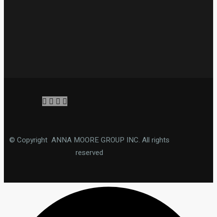
© Copyright ANNA MOORE GROUP INC. All rights
reserved