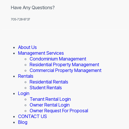
Have Any Questions?
705-728-9737
About Us
Management Services
Condominium Management
Residential Property Management
Commercial Property Management
Rentals
Residential Rentals
Student Rentals
Login
Tenant Rental Login
Owner Rental Login
Owner Request For Proposal
CONTACT US
Blog