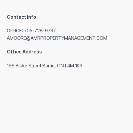
Contact Info
OFFICE: 705-728-9737
AMOORE@AMRPROPERTYMANAGEMENT.COM
Office Address
196 Blake Street Barrie, ON L4M 1K3