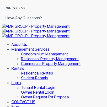
705-728-9737
Have Any Questions?
About Us
Management Services
Condominium Management
Residential Property Management
Commercial Property Management
Rentals
Residential Rentals
Student Rentals
Login
Tenant Rental Login
Owner Rental Login
Owner Request For Proposal
CONTACT US
Blog