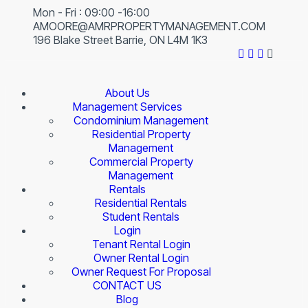
Mon - Fri : 09:00 -16:00
AMOORE@AMRPROPERTYMANAGEMENT.COM
196 Blake Street Barrie, ON L4M 1K3
About Us
Management Services
Condominium Management
Residential Property
Management
Commercial Property
Management
Rentals
Residential Rentals
Student Rentals
Login
Tenant Rental Login
Owner Rental Login
Owner Request For Proposal
CONTACT US
Blog