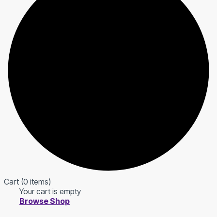
Cart
(0 items)
Your cart is empty
Browse Shop