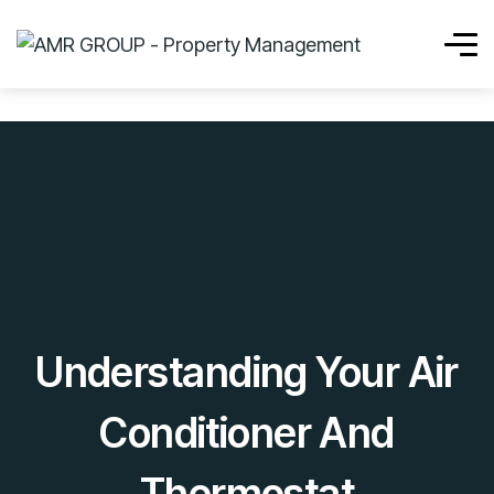
Understanding Your Air
Conditioner And
Thermostat