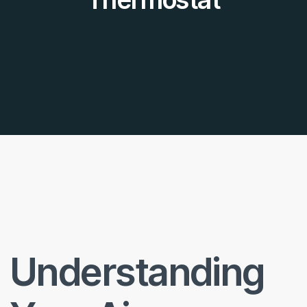
Understanding