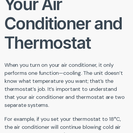
Your Air
Conditioner and
Thermostat
When you turn on your air conditioner, it only
performs one function—cooling. The unit doesn’t
know what temperature you want; that’s the
thermostat’s job. It’s important to understand
that your air conditioner and thermostat are two
separate systems.
For example, if you set your thermostat to 18°C,
the air conditioner will continue blowing cold air