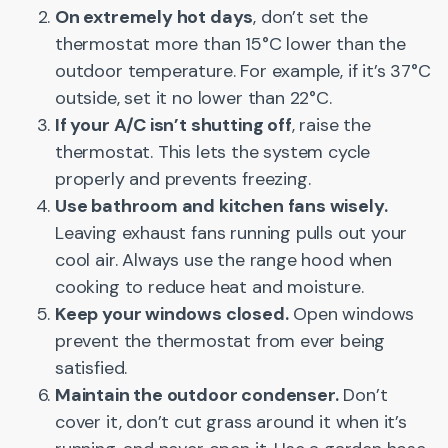
On extremely hot days
, don’t set the
thermostat more than 15°C lower than the
outdoor temperature. For example, if it’s 37°C
outside, set it no lower than 22°C.
If your A/C isn’t shutting off
, raise the
thermostat. This lets the system cycle
properly and prevents freezing.
Use bathroom and kitchen fans wisely.
Leaving exhaust fans running pulls out your
cool air. Always use the range hood when
cooking to reduce heat and moisture.
Keep your windows closed.
Open windows
prevent the thermostat from ever being
satisfied.
Maintain the outdoor condenser.
Don’t
cover it, don’t cut grass around it when it’s