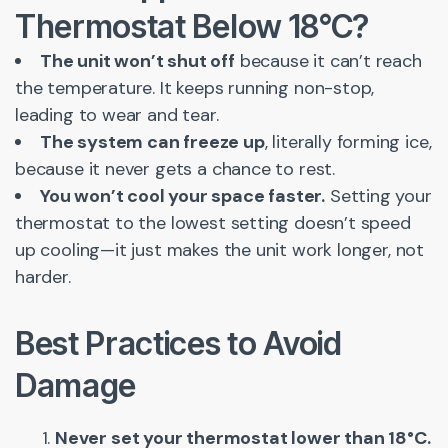
Thermostat Below 18°C?
The unit won’t shut off
because it can’t reach
the temperature. It keeps running non-stop,
leading to wear and tear.
The system can freeze up
, literally forming ice,
because it never gets a chance to rest.
You won’t cool your space faster.
Setting your
thermostat to the lowest setting doesn’t speed
up cooling—it just makes the unit work longer, not
harder.
Best Practices to Avoid
Damage
Never set your thermostat lower than 18°C.