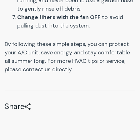
running, and never open it. Use a garden hose
to gently rinse off debris.
Change filters with the fan OFF
to avoid
pulling dust into the system.
By following these simple steps, you can protect
your A/C unit, save energy, and stay comfortable
all summer long. For more HVAC tips or service,
please contact us directly.
Share