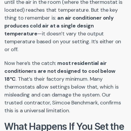
until the air in the room (where the thermostat is
located) reaches that temperature. But the key
thing to remember is:
an air conditioner only
produces cold air at a single design
temperature
—it doesn’t vary the output
temperature based on your setting. It’s either on
or off.
Now here’s the catch:
most residential air
conditioners are not designed to cool below
18°C
. That’s their factory minimum. Many
thermostats allow settings below that, which is
misleading and can damage the system. Our
trusted contractor, Simcoe Benchmark, confirms
this is a universal limitation.
What Happens If You Set the